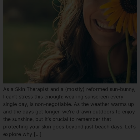
As a Skin Therapist and a (mostly) reformed sun-bunny,
I can’t stress this enough: wearing sunscreen every
single day, is non-negotiable. As the weather warms up
and the days get longer, we’re drawn outdoors to enjoy
the sunshine, but it’s crucial to remember that
protecting your skin goes beyond just beach days. Let’s
explore why […]