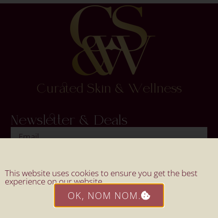
Newsletter & Deals
SIGN UP
This website uses cookies to ensure you get the best
experience on our website.
OK, NOM NOM.
Website By Mahi Design.
© 2026 All Rights Reserved By
Curated Skin & Wellness.