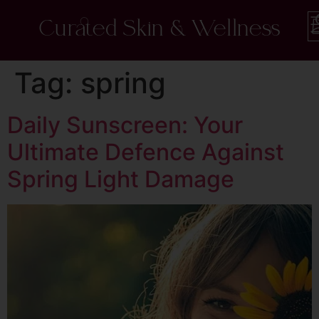
Curated Skin & Wellness
Tag:
spring
Daily Sunscreen: Your
Ultimate Defence Against
Spring Light Damage