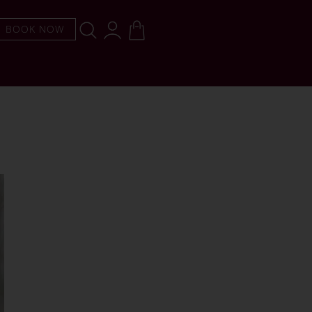
BOOK NOW