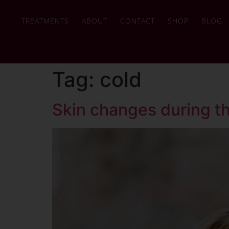
TREATMENTS
ABOUT
CONTACT
SHOP
BLOG
Tag:
cold
Skin changes during t