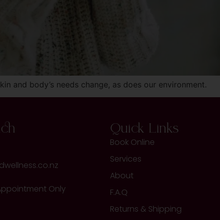
 skin and body’s needs change, as does our environment.
uch
Quick Links
Book Online
Services
dwellness.co.nz
About
Appointment Only
F.A.Q
Returns & Shipping