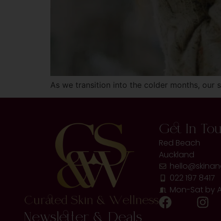
As we transition into the colder months, our
Get In To
Red Beach
Auckland
hello@skinan
022 197 8417
Mon-Sat by 
Newsletter & Deals