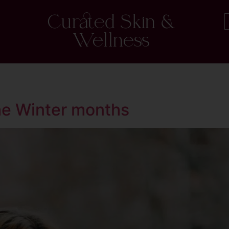
Curated Skin &
Wellness
he Winter months