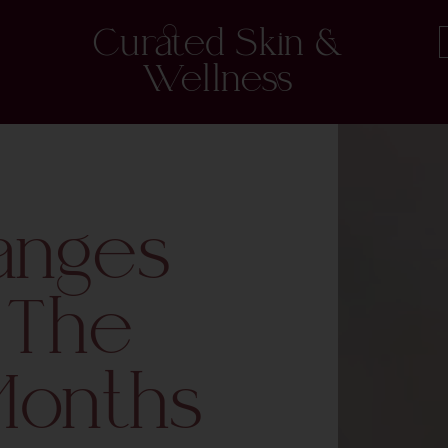
Curated Skin &
Wellness
anges
 The
Months