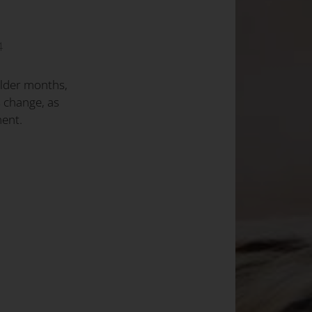
4
older months,
 change, as
ent.