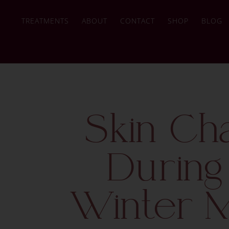
TREATMENTS
ABOUT
CONTACT
SHOP
BLOG
Skin Ch
During
Winter 