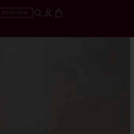
BOOK NOW