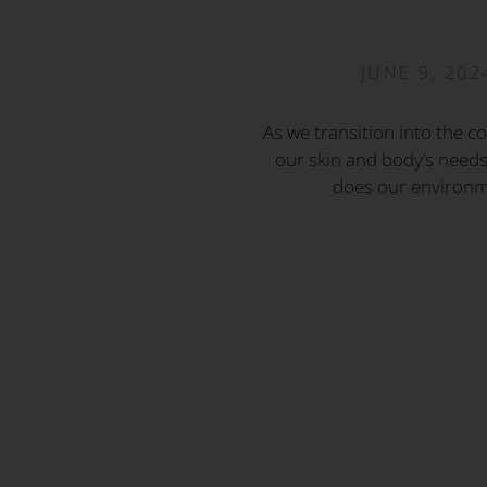
JUNE 9, 202
As we transition into the c
our skin and body’s needs
does our environm