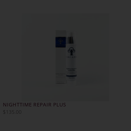
NIGHTTIME REPAIR PLUS
$
135.00