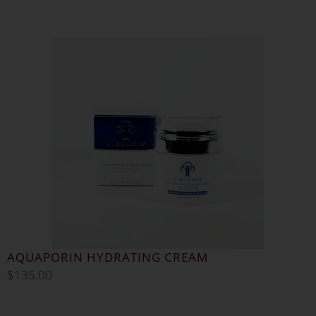
AQUAPORIN HYDRATING CREAM
$
135.00