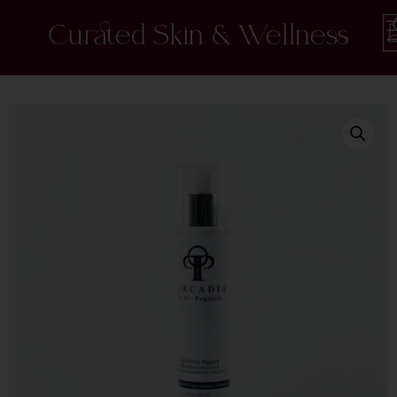
Curated Skin & Wellness