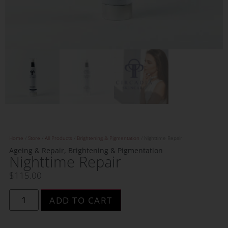
Home
/
Store
/
All Products
/
Brightening & Pigmentation
/ Nighttime Repair
Ageing & Repair
,
Brightening & Pigmentation
Nighttime Repair
$
115.00
ADD TO CART