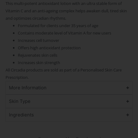
This multi-potent antioxidant lotion with an ultra stable form of
Vitamin C and an anti-ageing complex helps awaken dull, tired skin
and optimizes circadian rhythms.
Formulated for clients under 35 years of age
Contains moderate level of Vitamin A for new users
Increases cell turnover
Offers high antioxidant protection
Rejuvenates skin cells
Increases skin strength
All Circadia products are sold as part of a Personalised Skin Care
Prescription.
More Information
Skin Type
Ingredients