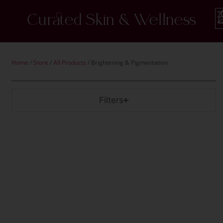
Curated Skin & Wellness
Home
/
Store
/
All Products
/ Brightening & Pigmentation
Filters