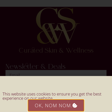
Newsletter & Deals
SIGN UP
This website uses cookies to ensure you get the best
experience on our website.
OK, NOM NOM.
Website By Mahi Design.
© 2026 All Rights Reserved By