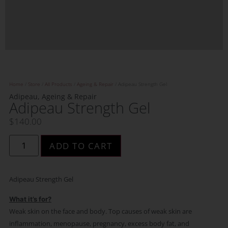
Home
/
Store
/
All Products
/
Ageing & Repair
/ Adipeau Strength Gel
Adipeau
,
Ageing & Repair
Adipeau Strength Gel
$
140.00
ADD TO CART
Adipeau Strength Gel
What it’s for?
Weak skin on the face and body. ​Top causes of weak skin are
inflammation, menopause, pregnancy, excess body fat, and