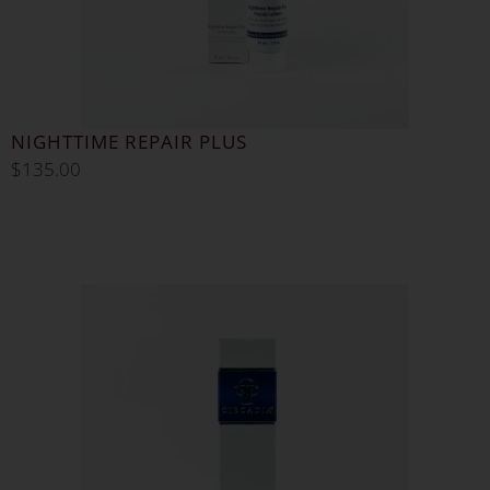
NIGHTTIME REPAIR PLUS
$
135.00