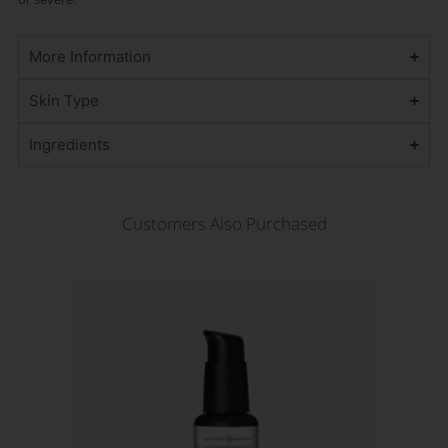
More Information
Skin Type
Ingredients
Customers Also Purchased