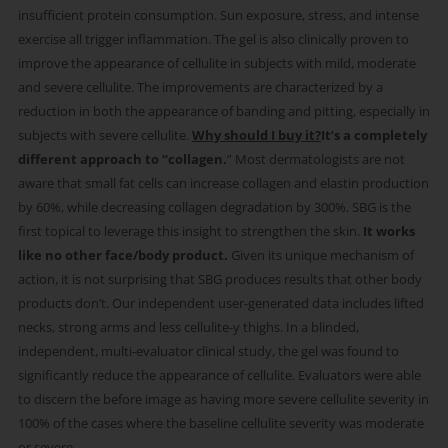
insufficient protein consumption. Sun exposure, stress, and intense
exercise all trigger inflammation. ​ The gel is also clinically proven to
improve the appearance of cellulite in subjects with mild, moderate
and severe cellulite. The improvements are characterized by a
reduction in both the appearance of banding and pitting, especially in
subjects with severe cellulite.
Why should I buy it?​
It’s a completely
different approach to “collagen.
” Most dermatologists are not
aware that small fat cells can increase collagen and elastin production
by 60%, while decreasing collagen degradation by 300%. SBG is the
first topical to leverage this insight to strengthen the skin. ​
It works
like no other face/body product.
Given its unique mechanism of
action, it is not surprising that SBG produces results that other body
products don’t. Our independent user-generated data includes lifted
necks, strong arms and less cellulite-y thighs. In a blinded,
independent, multi-evaluator clinical study, the gel was found to
significantly reduce the appearance of cellulite. Evaluators were able
to discern the before image as having more severe cellulite severity in
100% of the cases where the baseline cellulite severity was moderate
or severe.