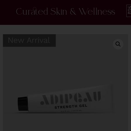
Curated Skin & Wellness