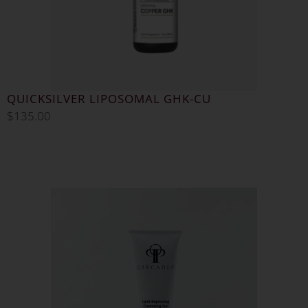
QUICKSILVER LIPOSOMAL GHK-CU
$
135.00