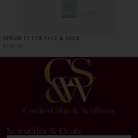
SERUM 71 FOR FACE & NECK
$
159.00
Newsletter & Deals