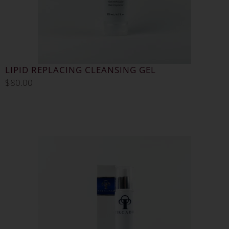
LIPID REPLACING CLEANSING GEL
$
80.00