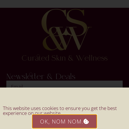
Newsletter & Deals
SIGN UP
This website uses cookies to ensure you get the best
experience on our website.
OK, NOM NOM.
Website By Mahi Design.
© 2026 All Rights Reserved By