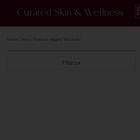
Curated Skin & Wellness
Home
/
Store
/ Products tagged “Mitchells”
Filters