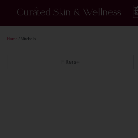
Curated Skin & Wellness
Home
/ Mitchells
Filters