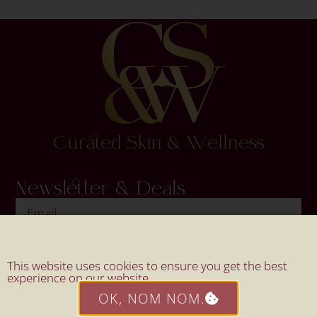
Newsletter & Deals
SIGN UP
This website uses cookies to ensure you get the best
experience on our website.
OK, NOM NOM.
Website By Mahi Design.
© 2026 All Rights Reserved By