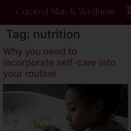
Curated Skin & Wellness
Tag:
nutrition
Why you need to
incorporate self-care into
your routine