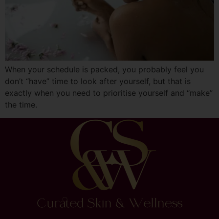
When your schedule is packed, you probably feel you
don’t “have” time to look after yourself, but that is
exactly when you need to prioritise yourself and “make”
the time.