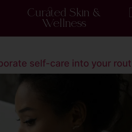
Curated Skin &
Wellness
orate self-care into your rout