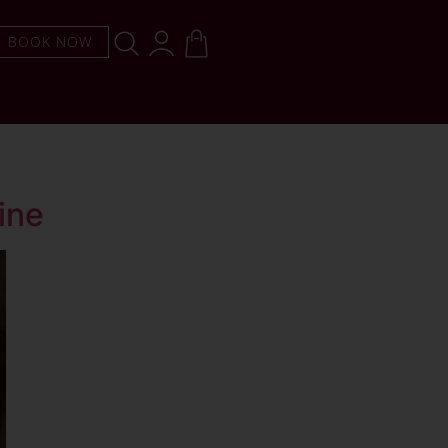
BOOK NOW
ine