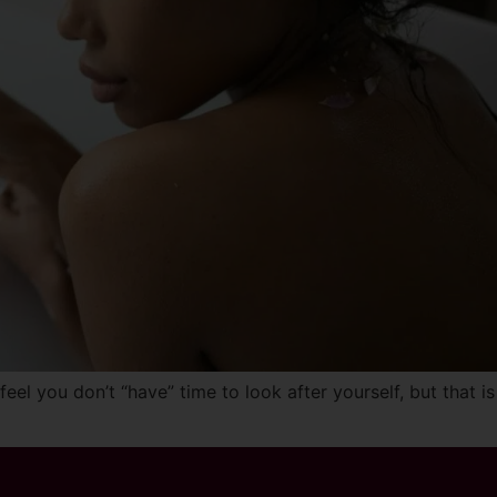
el you don’t “have” time to look after yourself, but that is