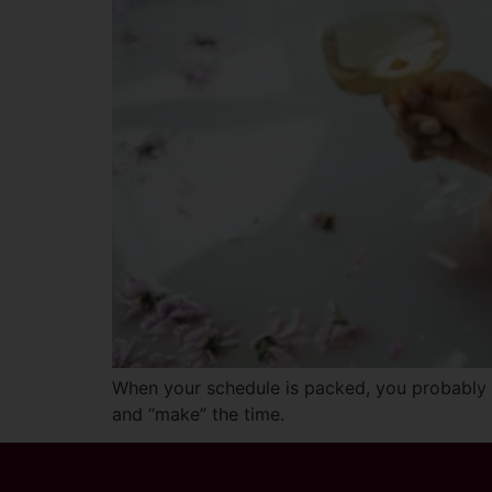
When your schedule is packed, you probably fe
and “make” the time.