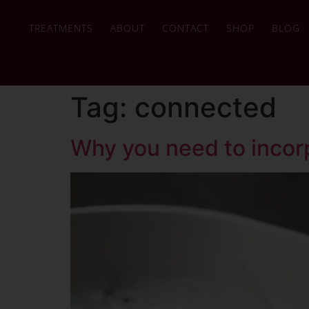
TREATMENTS
ABOUT
CONTACT
SHOP
BLOG
Tag:
connected
Why you need to incorp