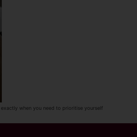
 exactly when you need to prioritise yourself