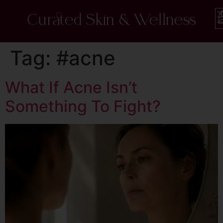
Curated Skin & Wellness
Tag:
#acne
What If Acne Isn’t
Something To Fight?