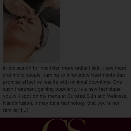
In the search for healthier, more radiant skin, I see more
and more people turning to innovative treatments that
promise effective results with minimal downtime. One
such treatment gaining popularity is a new technique
you will spot on my menu at Curated Skin and Wellness,
NanoInfusion. It may be a technology that you’re not
familiar […]