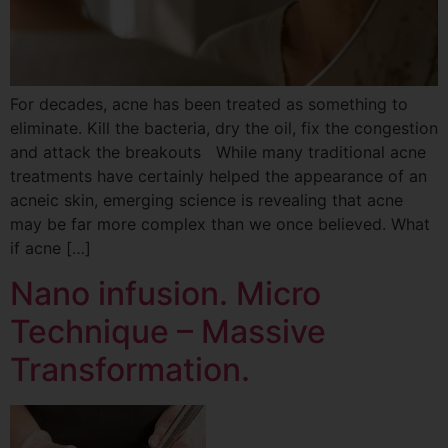
For decades, acne has been treated as something to
eliminate. Kill the bacteria, dry the oil, fix the congestion
and attack the breakouts While many traditional acne
treatments have certainly helped the appearance of an
acneic skin, emerging science is revealing that acne
may be far more complex than we once believed. What
if acne […]
Nano infusion. Micro
Technique – Massive
Transformation.